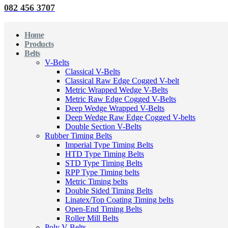
082 456 3707
Home
Products
Belts
V-Belts
Classical V-Belts
Classical Raw Edge Cogged V-belt
Metric Wrapped Wedge V-Belts
Metric Raw Edge Cogged V-Belts
Deep Wedge Wrapped V-Belts
Deep Wedge Raw Edge Cogged V-belts
Double Section V-Belts
Rubber Timing Belts
Imperial Type Timing Belts
HTD Type Timing Belts
STD Type Timing Belts
RPP Type Timing belts
Metric Timing belts
Double Sided Timing Belts
Linatex/Top Coating Timing belts
Open-End Timing Belts
Roller Mill Belts
Poly V-Belts