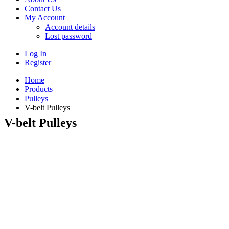
Contact Us
My Account
Account details
Lost password
Log In
Register
Home
Products
Pulleys
V-belt Pulleys
V-belt Pulleys