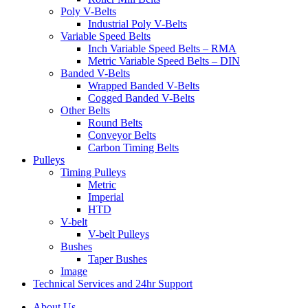
Poly V-Belts
Industrial Poly V-Belts
Variable Speed Belts
Inch Variable Speed Belts – RMA
Metric Variable Speed Belts – DIN
Banded V-Belts
Wrapped Banded V-Belts
Cogged Banded V-Belts
Other Belts
Round Belts
Conveyor Belts
Carbon Timing Belts
Pulleys
Timing Pulleys
Metric
Imperial
HTD
V-belt
V-belt Pulleys
Bushes
Taper Bushes
Image
Technical Services and 24hr Support
About Us