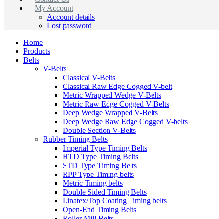
My Account
Account details
Lost password
Home
Products
Belts
V-Belts
Classical V-Belts
Classical Raw Edge Cogged V-belt
Metric Wrapped Wedge V-Belts
Metric Raw Edge Cogged V-Belts
Deep Wedge Wrapped V-Belts
Deep Wedge Raw Edge Cogged V-belts
Double Section V-Belts
Rubber Timing Belts
Imperial Type Timing Belts
HTD Type Timing Belts
STD Type Timing Belts
RPP Type Timing belts
Metric Timing belts
Double Sided Timing Belts
Linatex/Top Coating Timing belts
Open-End Timing Belts
Roller Mill Belts