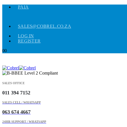
PAIA
SALES@COBREL.CO.ZA
LOG IN
REGISTER
0
0
SALES OFFICE
011 394 7152
SALES CELL / WHATSAPP
063 674 4667
24HR SUPPORT / WHATSAPP