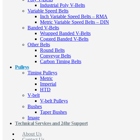
Industrial Poly V-Belts
Variable Speed Belts
Inch Variable Speed Belts – RMA
Metric Variable Speed Belts – DIN
Banded V-Belts
Wrapped Banded V-Belts
Cogged Banded V-Belts
Other Belts
Round Belts
Conveyor Belts
Carbon Timing Belts
Pulleys
Timing Pulleys
Metric
Imperial
HTD
V-belt
V-belt Pulleys
Bushes
Taper Bushes
Image
Technical Services and 24hr Support
About Us
Contact Us